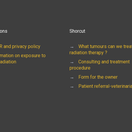
ions
Shorcut
 and privacy policy
→
What tumours can we treat
radiation therapy ?
rmation on exposure to
radiation
→
Consulting and treatment
procedure
→
Form for the owner
→
Patient referral-veterinari