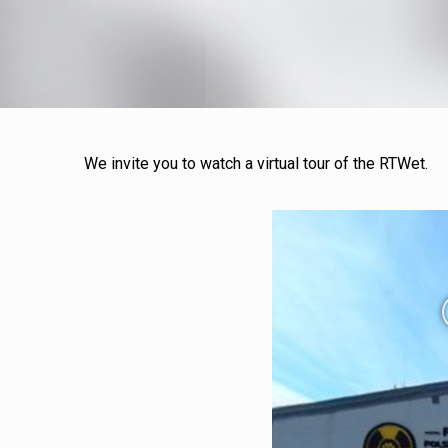
We invite you to watch a virtual tour of the RTWet.