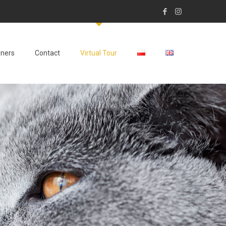
wners
Contact
Virtual Tour