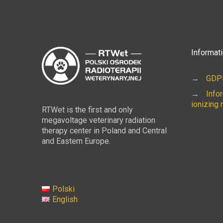
Informat
→
GDPR
→
Info
ionizing 
RTWet is the first and only
megavoltage veterinary radiation
therapy center in Poland and Central
and Eastern Europe.
Polski
English