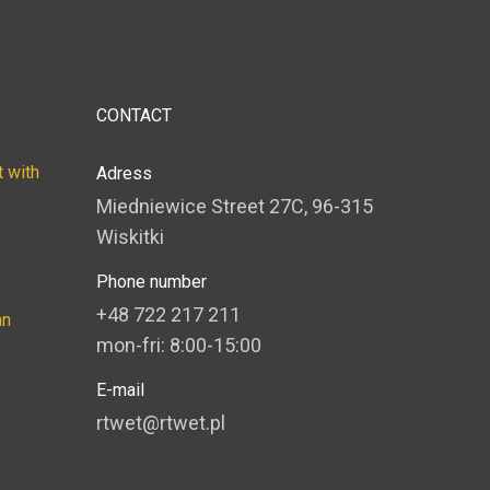
CONTACT
 with
Adress
Miedniewice Street 27C, 96-315
Wiskitki
Phone number
+48 722 217 211
an
mon-fri: 8:00-15:00
E-mail
rtwet@rtwet.pl