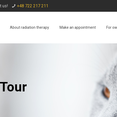
t us!
+48 722 217 211
About radiation therapy
Make an appointment
For o
 Tour