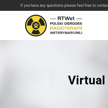
If you have any questions please feel free to contac
Virtual