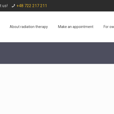
t us!
+48 722 217 211
About radiation therapy
Make an appointment
For o