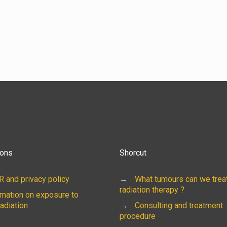
ions
Shorcut
 and privacy policy
→
What tumours can we treat
radiation therapy ?
rmation on exposure to
radiation
→
Consulting and treatment
procedure