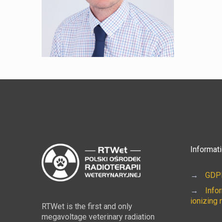
Informat
→
GDPR
→
Info
ionizing 
RTWet is the first and only
megavoltage veterinary radiation