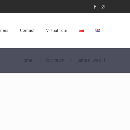
wners
Contact
Virtual Tour
Home
Our team
james_web-1