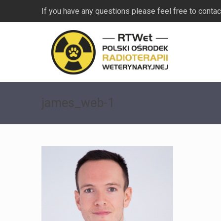
If you have any questions please feel free to contac
james_web-1