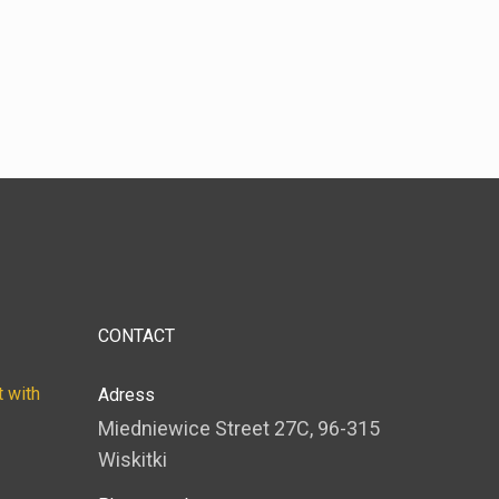
CONTACT
 with
Adress
Miedniewice Street 27C, 96-315
Wiskitki