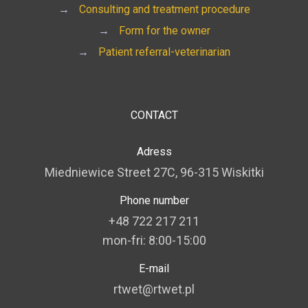
→
Consulting and treatment procedure
→
Form for the owner
→
Patient referral-veterinarian
CONTACT
Adress
Miedniewice Street 27C, 96-315 Wiskitki
Phone number
+48 722 217 211
mon-fri: 8:00-15:00
E-mail
rtwet@rtwet.pl