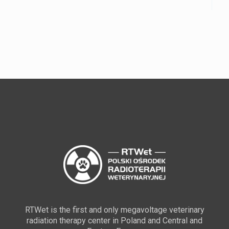
RTWet is the first and only megavoltage veterinary
radiation therapy center in Poland and Central and