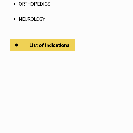
ORTHOPEDICS
NEUROLOGY
List of indications