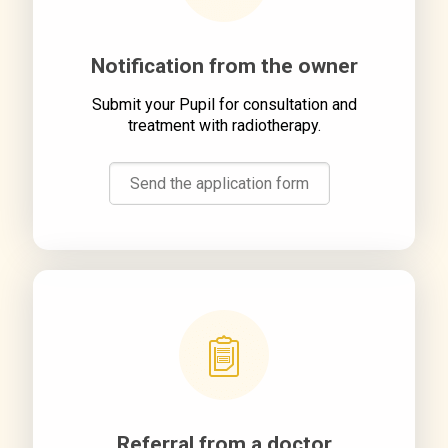
Notification from the owner
Submit your Pupil for consultation and
treatment with radiotherapy.
Send the application form
Referral from a doctor