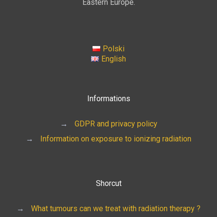
Eastern Europe.
Polski
English
Informations
→
GDPR and privacy policy
→
Information on exposure to ionizing radiation
Shorcut
→
What tumours can we treat with radiation therapy ?