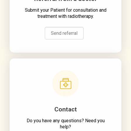
Submit your Patient for consultation and
treatment with radiotherapy.
Send referral
Contact
Do you have any questions? Need you
help?