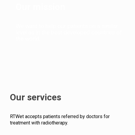
Our mission
We want to help our patients on a similar
level as in the best developed countries of
the world.
Our services
RTWet accepts patients referred by doctors for
treatment with radiotherapy.