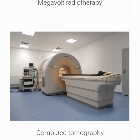
Megavolt radiotherapy
Computed tomography