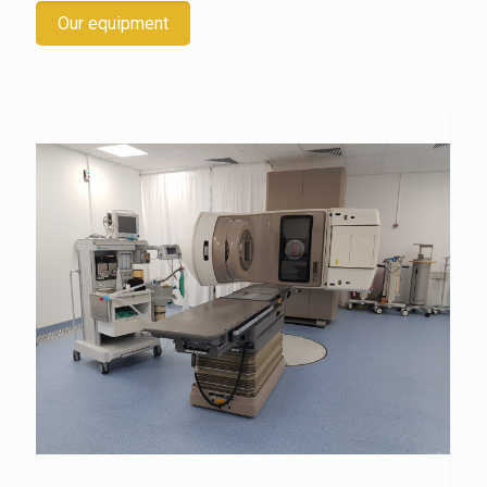
Our equipment