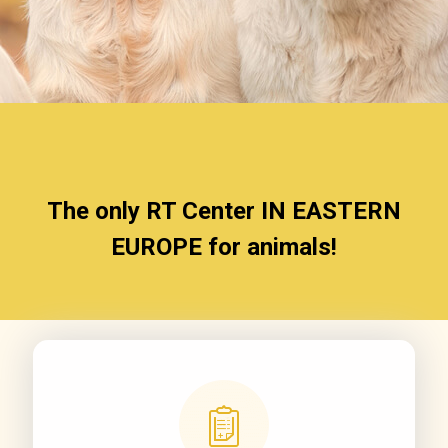
The only RT Center
IN EASTERN
EUROPE
for animals!