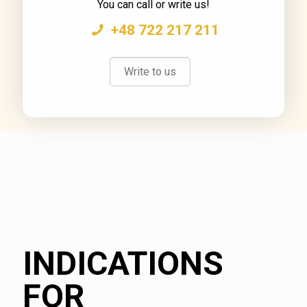
You can call or write us!
+48 722 217 211
Write to us
INDICATIONS
FOR