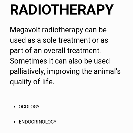
RADIOTHERAPY
Megavolt radiotherapy can be
used as a sole treatment or as
part of an overall treatment.
Sometimes it can also be used
palliatively, improving the animal's
quality of life.
OCOLOGY
ENDOCRINOLOGY